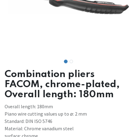
Combination pliers
FACOM, chrome-plated,
Overall length: 180mm
Overall length: 180mm
Piano wire cutting values ​​up to ⌀: 2 mm
Standard: DIN ISO 5746
Material: Chrome vanadium steel
surface: chrome