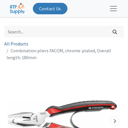
Contact Us
All Products
Combination pliers FACOM, chrome-plated, Overall
length: 180mm