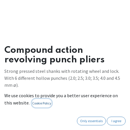
Compound action
revolving punch pliers
Strong pressed steel shanks with rotating wheel and lock.
With 6 different hollow punches (2.0; 2.5; 3.0; 3.5; 4.0 and 4.5
mm ⌀).
70% less force required due to efficient leverage.
We use cookies to provide you a better user experience on
Ergonomically shaped plastic grips.
this website.
Cookie Policy
For soft materials such as leather use an underlay to avoid
damage when a lot of pressure is applied.
overall length: 250 mm
Only essentials
I agree