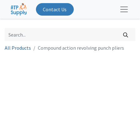
Contact Us
All Products
Compound action revolving punch pliers