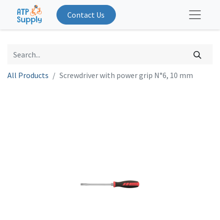
Contact Us
All Products
Screwdriver with power grip N°6, 10 mm