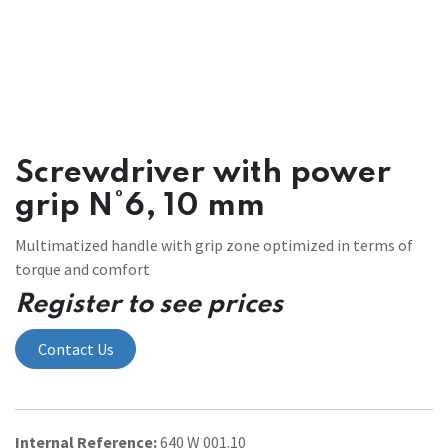
Screwdriver with power
grip N°6, 10 mm
Multimatized handle with grip zone optimized in terms of
torque and comfort
Register to see prices
Contact Us
Internal Reference:
640 W 001.10