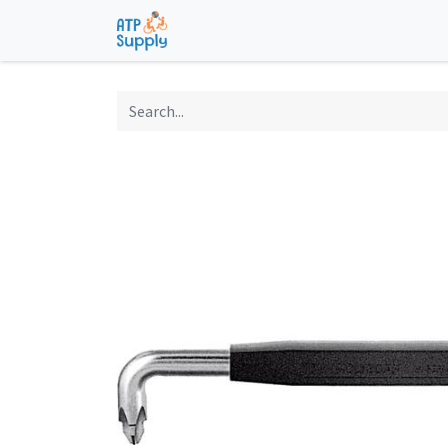
Home
Shop
Technological Solu