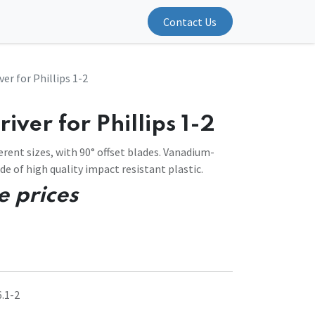
Contact Us
ver for Phillips 1-2
iver for Phillips 1-2
erent sizes, with 90° offset blades. Vanadium-
 of high quality impact resistant plastic.
e prices
.1-2