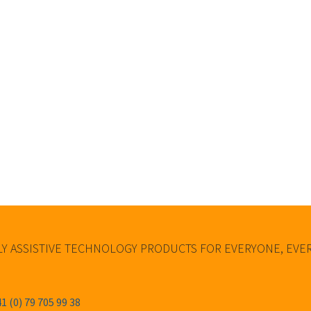
Y ASSISTIVE TECHNOLOGY PRODUCTS FOR EVERYONE, EV
1 (0) 79 705 99 38