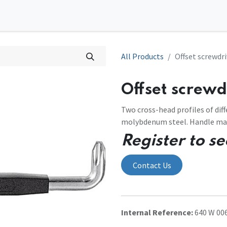
0
tions
Contact us
All Products
Offset screwdri
Offset screwdr
Two cross-head profiles of diff
molybdenum steel. Handle made
Register to se
Contact Us
Internal Reference:
640 W 006