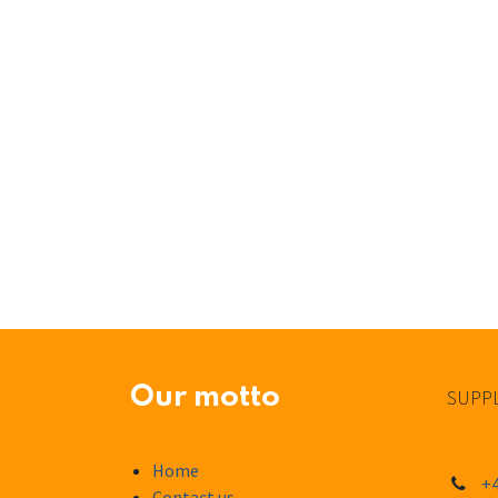
Our motto
SUPPL
Home
+4
Contact us