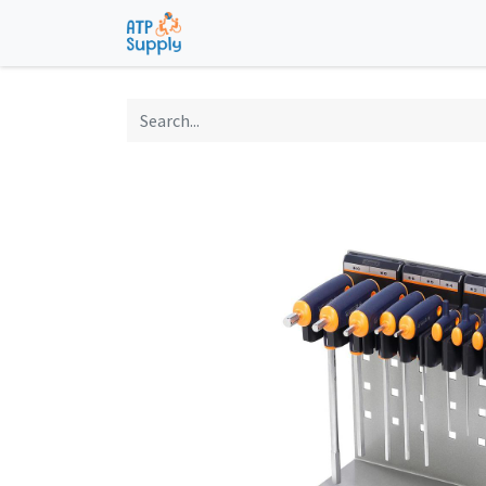
Home
Shop
Technological Solu