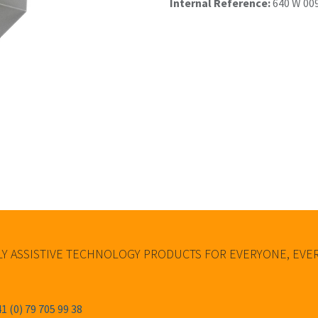
Internal Reference:
640 W 00
Y ASSISTIVE TECHNOLOGY PRODUCTS FOR EVERYONE, EV
1 (0) 79 705 99 38