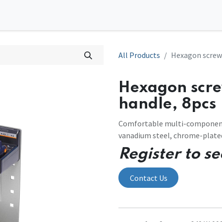
0
tions
Contact us
All Products
Hexagon screwd
Hexagon scre
handle, 8pcs
Comfortable multi-component
vanadium steel, chrome-plate
Register to se
Contact Us