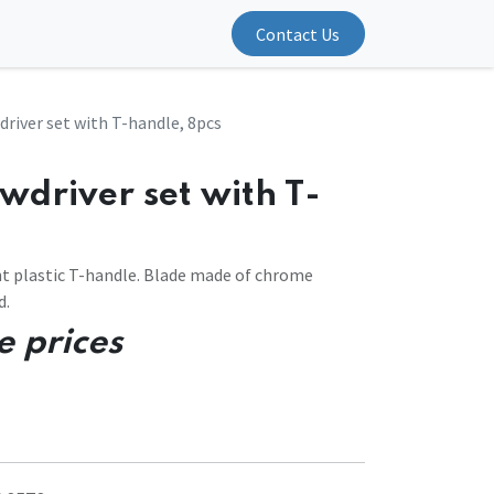
Contact Us
river set with T-handle, 8pcs
wdriver set with T-
 plastic T-handle. Blade made of chrome
d.
e prices