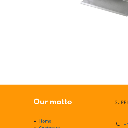
Our motto
SUPPL
Home
+4
Contact us