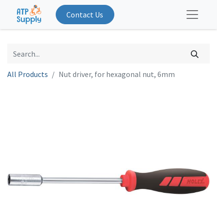
Contact Us
All Products
Nut driver, for hexagonal nut, 6mm