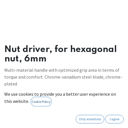
Nut driver, for hexagonal
nut, 6mm
Multi-material handle with optimized grip area in terms of
torque and comfort. Chrome-vanadium steel blade, chrome-
plated
Register to see prices
We use cookies to provide you a better user experience on
this website.
Cookie Policy
Contact Us
Only essentials
I agree