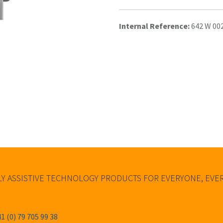
Internal Reference:
642 W 00
Y ASSISTIVE TECHNOLOGY PRODUCTS FOR EVERYONE, EV
1 (0) 79 705 99 38