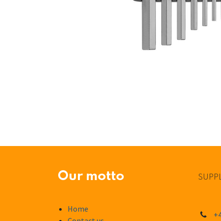
Our motto
SUPPL
Home
+4
Contact us