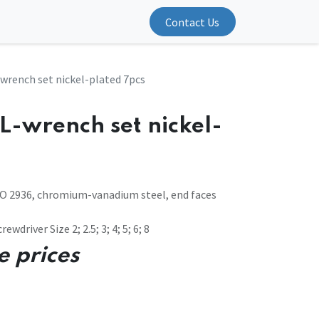
Contact Us
wrench set nickel-plated 7pcs
L-wrench set nickel-
SO 2936, chromium-vanadium steel, end faces
ewdriver Size 2; 2.5; 3; 4; 5; 6; 8
e prices