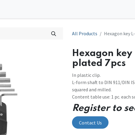
0
tions
Contact us
All Products
Hexagon key L-
Hexagon key 
plated 7pcs
In plastic clip.
L-form shaft to DIN 911/DIN I
squared and milled.
Content table use: 1 pc. each scr
Register to se
Contact Us