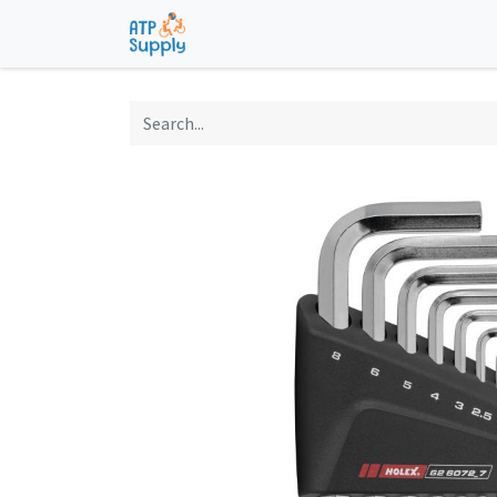
Home
Shop
Technological Solu