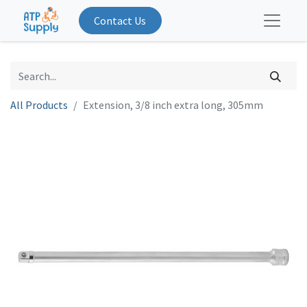
Contact Us
All Products
Extension, 3/8 inch extra long, 305mm