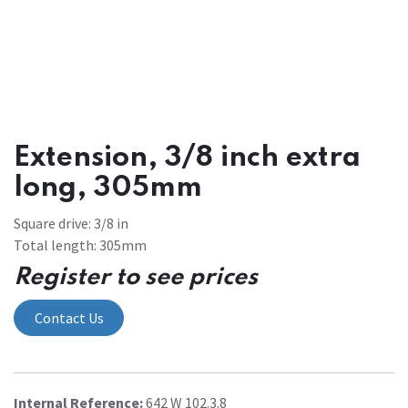
Extension, 3/8 inch extra
long, 305mm
Square drive: 3/8 in
Total length: 305mm
Register to see prices
Contact Us
Internal Reference:
642 W 102.3.8