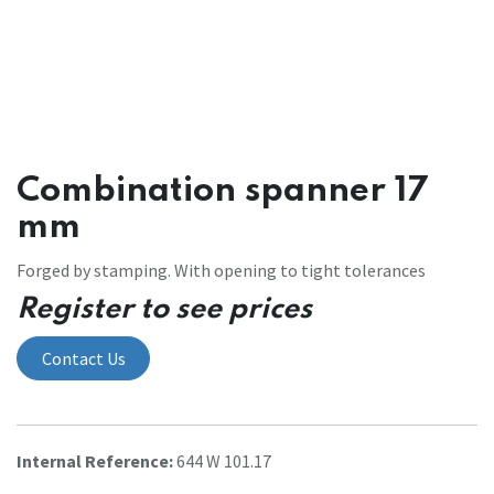
Combination spanner 17
mm
Forged by stamping. With opening to tight tolerances
Register to see prices
Contact Us
Internal Reference:
644 W 101.17