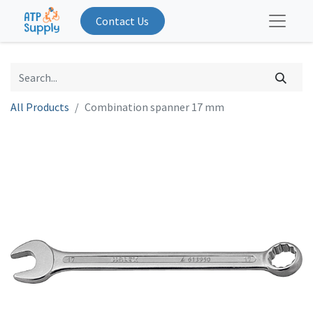
Contact Us
All Products
Combination spanner 17 mm