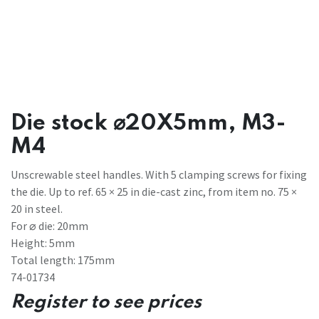
Die stock ⌀20X5mm, M3-
M4
Unscrewable steel handles. With 5 clamping screws for fixing
the die. Up to ref. 65 × 25 in die-cast zinc, from item no. 75 ×
20 in steel.
For ⌀ die: 20mm
Height: 5mm
Total length: 175mm
74-01734
Register to see prices