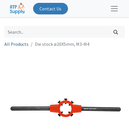
Contact Us
All Products
Die stock ⌀20X5mm, M3-M4