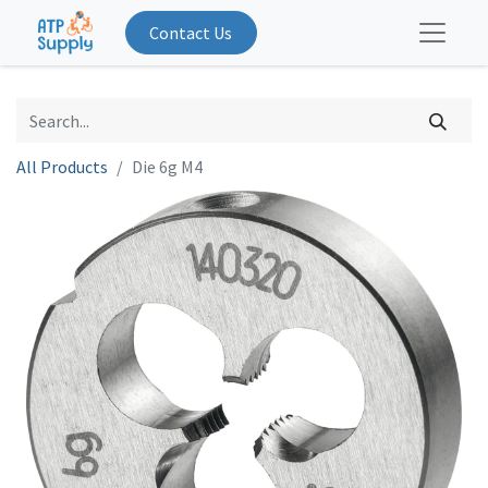
Contact Us
All Products
Die 6g M4