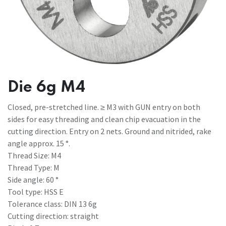
Die 6g M4
Closed, pre-stretched line. ≥ M3 with GUN entry on both
sides for easy threading and clean chip evacuation in the
cutting direction. Entry on 2 nets. Ground and nitrided, rake
angle approx. 15 °.
Thread Size: M4
Thread Type: M
Side angle: 60 °
Tool type: HSS E
Tolerance class: DIN 13 6g
Cutting direction: straight