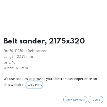
Belt sander, 2175x320
for 701P250=* Belt sander
Length: 2,175 mm
Grit: 40
Width: 320 mm
Weight 0.82 kg
We use cookies to provide you a better user experience on
To be used for: Processing wood and plastics
this website.
Cookie Policy
Register to see prices
Contact Us
Only essentials
I agree