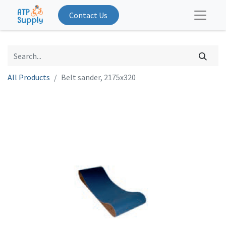
Contact Us
All Products
Belt sander, 2175x320