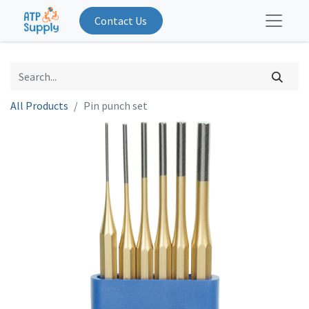
Contact Us
All Products
Pin punch set