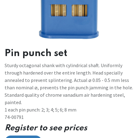
Pin punch set
Sturdy octagonal shank with cylindrical shaft. Uniformly
through hardened over the entire length. Head specially
annealed to prevent splintering. Actual ⌀ 0.05 - 0.5 mm less
than nominal ⌀, prevents the pin punch jamming in the hole.
Standard quality of chrome vanadium air hardening steel,
painted.
1 each pin punch: 2; 3; 4; 5; 6; 8 mm
74-00791
Register to see prices