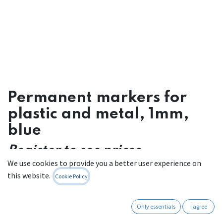
Permanent markers for
plastic and metal, 1mm,
blue
Register to see prices
We use cookies to provide you a better user experience on
Contact Us
this website.
Cookie Policy
Only essentials
I agree
Internal Reference:
662 W 001.BL