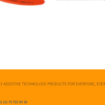
Y ASSISTIVE TECHNOLOGY PRODUCTS FOR EVERYONE, EV
1 (0) 79 705 99 38