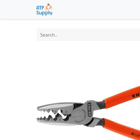
Home
Shop
Technological Solu