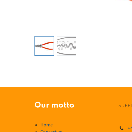
Our motto
SUPPL
Home
+4
Contact us