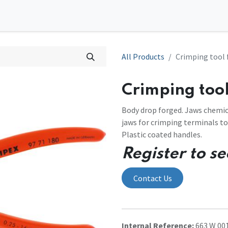
0
tions
Contact us
All Products
Crimping tool 
Crimping tool
Body drop forged. Jaws chemic
jaws for crimping terminals to
Plastic coated handles.
Register to se
Contact Us
Internal Reference:
663 W 00