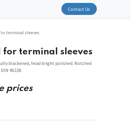
Contact Us
for terminal sleeves
 for terminal sleeves
ally blackened, head bright polished. Notched
 DIN 46228.
e prices
1