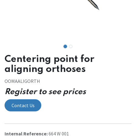
Centering point for
aligning orthoses
OOMAALIGORTH
Register to see prices
Contact Us
Internal Reference:
664 W 001