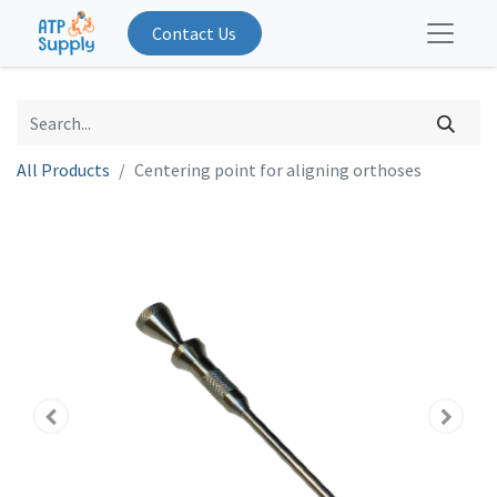
Contact Us
All Products
Centering point for aligning orthoses