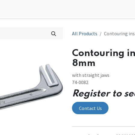
0
tions
Contact us
All Products
Contouring in
Contouring in
8mm
with straight jaws
74-0082
Register to se
Contact Us