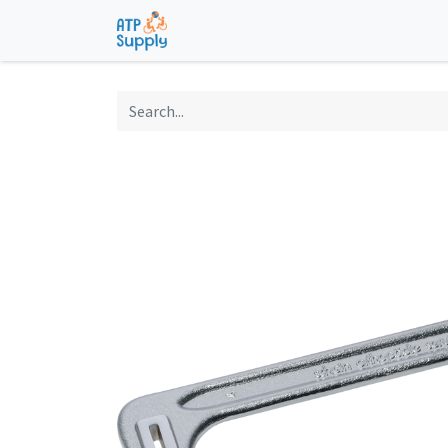
Home
Shop
Technological Solu