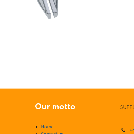
Our motto
SUPPL
Home
+4
Contact us