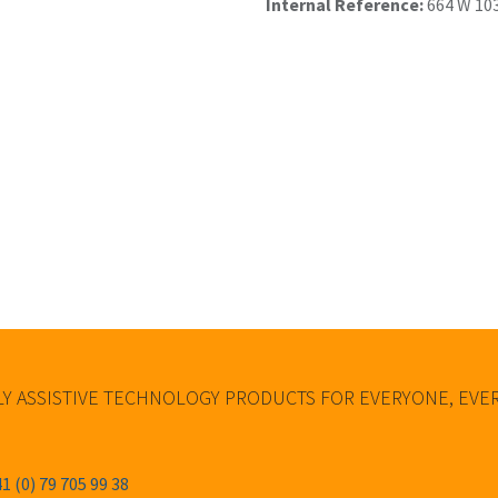
Internal Reference:
664 W 10
Y ASSISTIVE TECHNOLOGY PRODUCTS FOR EVERYONE, EV
1 (0) 79 705 99 38