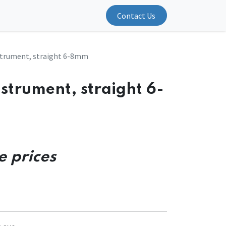
Contact Us
strument, straight 6-8mm
strument, straight 6-
e prices