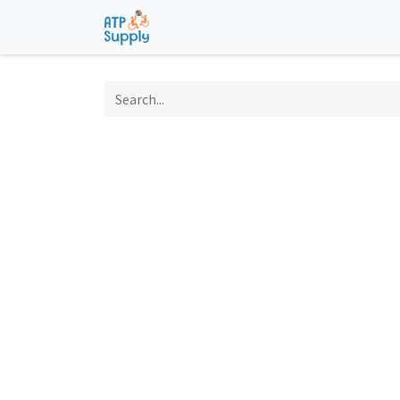
Home
Shop
Technological Solu