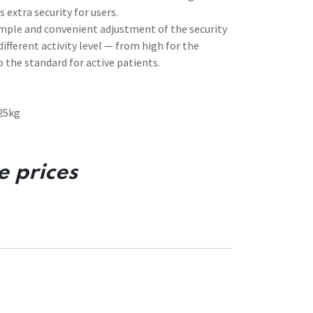
 extra security for users.
imple and convenient adjustment of the security
different activity level — from high for the
o the standard for active patients.
25kg
e prices