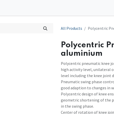
0
tions
Contact us
All Products
Polycentric Pn
Polycentric P
aluminium
Polycentric pneumatic knee jo
high activity level, unilateral
level including the knee joint 
Pneumatic swing phase control
good adaption to changes in w
Polycentric design of knee ens
geometric shortening of the p
in the swing phase.
Center of rotation of knee join