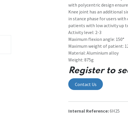
with polycentric design ensures
Knee joint has an additional s
in stance phase for users with 
patients with low activity up t
Activity level: 2-3
Maximum flexion angle: 150°
Maximum weight of patient: 1
Material: Aluminium alloy
Weight: 875g
Register to se
Contact Us
Internal Reference:
6H25