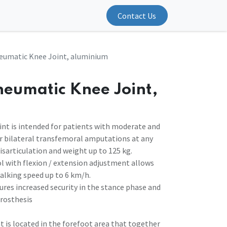
Contact Us
eumatic Knee Joint, aluminium
neumatic Knee Joint,
int is intended for patients with moderate and
 or bilateral transfemoral amputations at any
disarticulation and weight up to 125 kg.
 with flexion / extension adjustment allows
alking speed up to 6 km/h.
ures increased security in the stance phase and
rosthesis
t is located in the forefoot area that together