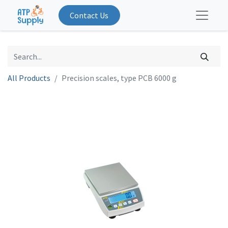
Contact Us
All Products
Precision scales, type PCB 6000 g