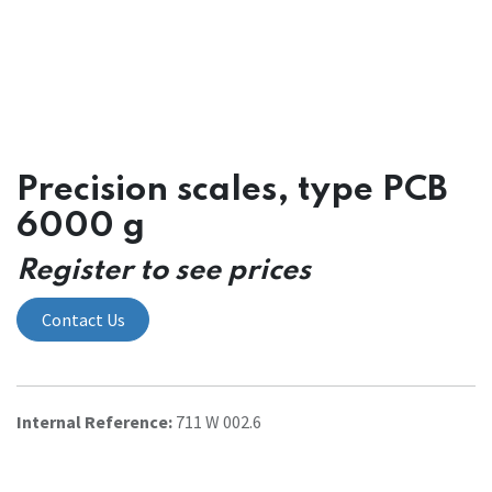
Precision scales, type PCB
6000 g
Register to see prices
Contact Us
Internal Reference:
711 W 002.6