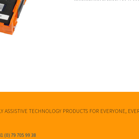
Y ASSISTIVE TECHNOLOGY PRODUCTS FOR EVERYONE, EV
1 (0) 79 705 99 38