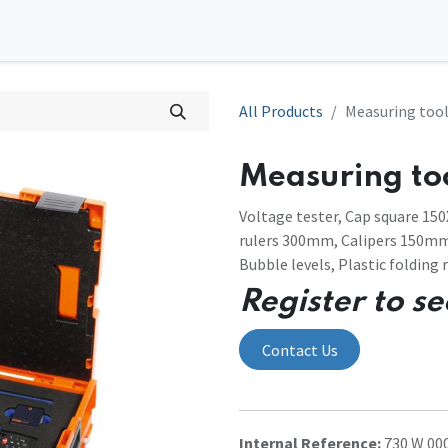
0
tions
Contact us
All Products
Measuring tool
Measuring too
Voltage tester, Cap square 150
rulers 300mm, Calipers 150mm,
Bubble levels, Plastic folding r
Register to se
Contact Us
Internal Reference:
730 W 000