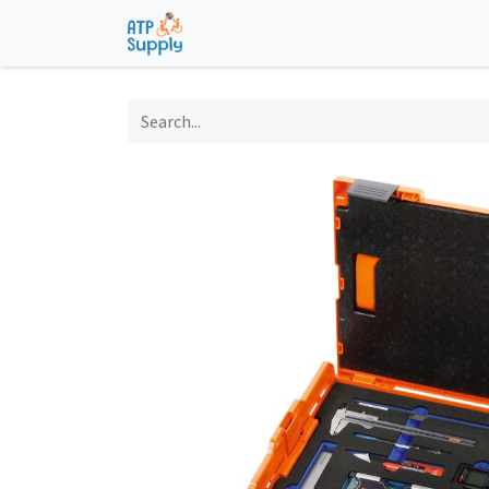
Home
Shop
Technological Solu