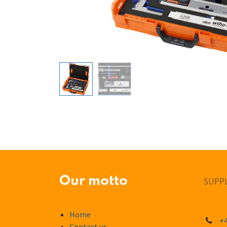
Our motto
SUPPL
Home
+4
Contact us