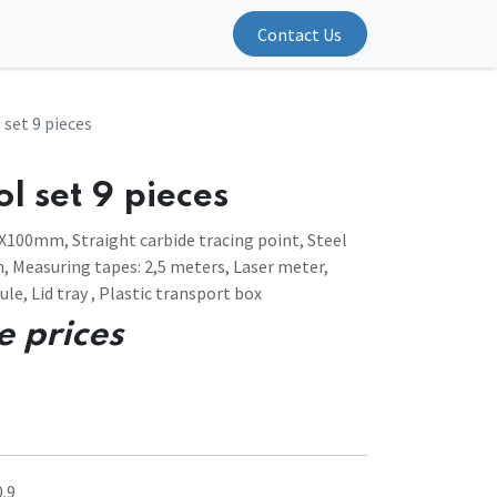
Contact Us
 set 9 pieces
l set 9 pieces
X100mm, Straight carbide tracing point, Steel
 Measuring tapes: 2,5 meters, Laser meter,
ule, Lid tray , Plastic transport box
e prices
.9