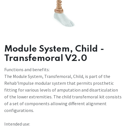
Module System, Child -
Transfemoral V2.0
Functions and benefits:
The Module System, Transfemoral, Child, is part of the
Rehab'Impulse modular system that permits prosthetic
fitting for various levels of amputation and disarticulation
of the lower extremities. The child transfemoral kit consists
of a set of components allowing different alignment
configurations.
Intended use: