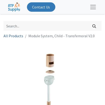
Contact Us
All Products
Module System, Child - Transfemoral V2.0