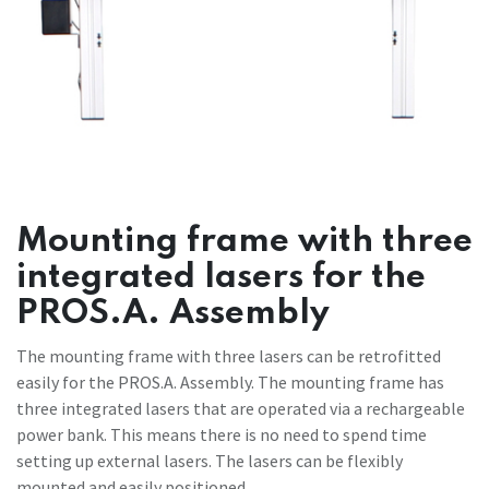
Mounting frame with three
integrated lasers for the
PROS.A. Assembly
The mounting frame with three lasers can be retrofitted
easily for the PROS.A. Assembly. The mounting frame has
three integrated lasers that are operated via a rechargeable
power bank. This means there is no need to spend time
setting up external lasers. The lasers can be flexibly
mounted and easily positioned.