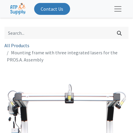
Contact Us
All Products
Mounting frame with three integrated lasers for the
PROS.A. Assembly