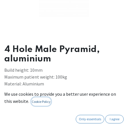
4 Hole Male Pyramid,
aluminium
Build height: 10mm
Maximum patient weight: 100kg
Material: Aluminium
Weight: 88g
We use cookies to provide you a better user experience on
Register to see prices
this website.
Cookie Policy
Contact Us
Only essentials
I agree