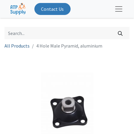
Contact Us
All Products
4 Hole Male Pyramid, aluminium