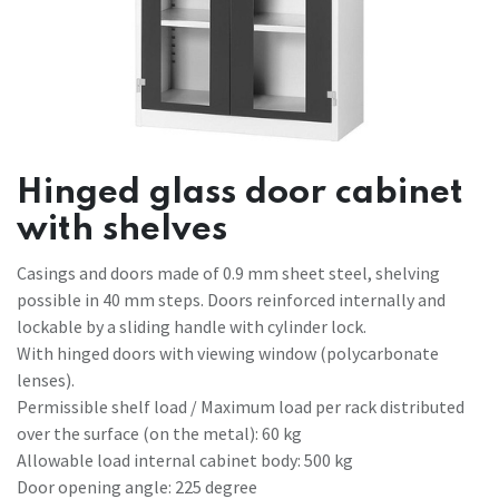
Hinged glass door cabinet
with shelves
Casings and doors made of 0.9 mm sheet steel, shelving
possible in 40 mm steps. Doors reinforced internally and
lockable by a sliding handle with cylinder lock.
With hinged doors with viewing window (polycarbonate
lenses).
Permissible shelf load / Maximum load per rack distributed
over the surface (on the metal): 60 kg
Allowable load internal cabinet body: 500 kg
Door opening angle: 225 degree