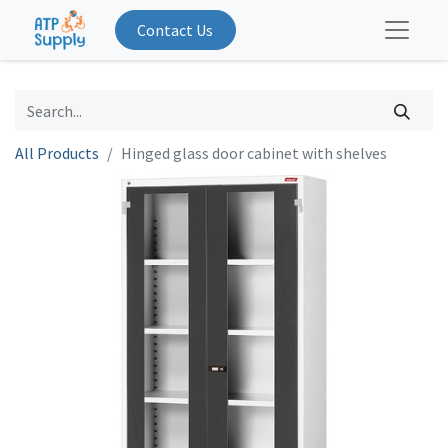
Contact Us
All Products
Hinged glass door cabinet with shelves