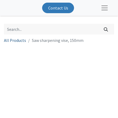
Contact Us
All Products
Saw sharpening vise, 150mm