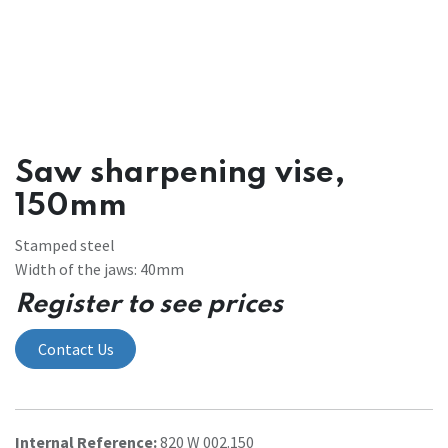
Saw sharpening vise,
150mm
Stamped steel
Width of the jaws: 40mm
Register to see prices
Contact Us
Internal Reference:
820 W 002.150