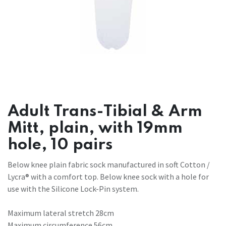
Adult Trans-Tibial & Arm
Mitt, plain, with 19mm
hole, 10 pairs
Below knee plain fabric sock manufactured in soft Cotton /
Lycra® with a comfort top. Below knee sock with a hole for
use with the Silicone Lock-Pin system.
Maximum lateral stretch 28cm
Maximum circumference 56cm