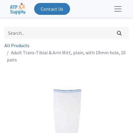
Contact Us
All Products
Adult Trans-Tibial & Arm Mitt, plain, with 19mm hole, 10
pairs