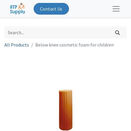
Contact Us
All Products
Below knee cosmetic foam for children