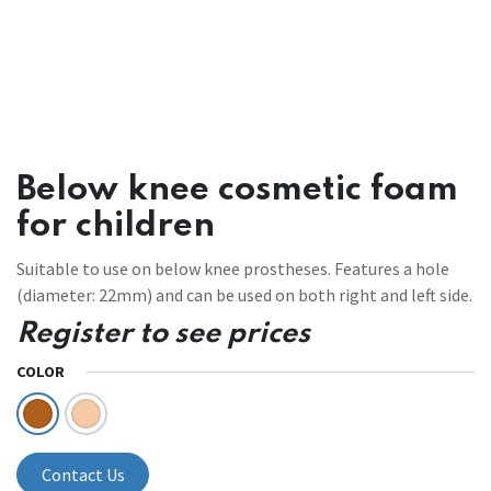
Below knee cosmetic foam
for children
Suitable to use on below knee prostheses. Features a hole
(diameter: 22mm) and can be used on both right and left side.
Register to see prices
COLOR
Contact Us