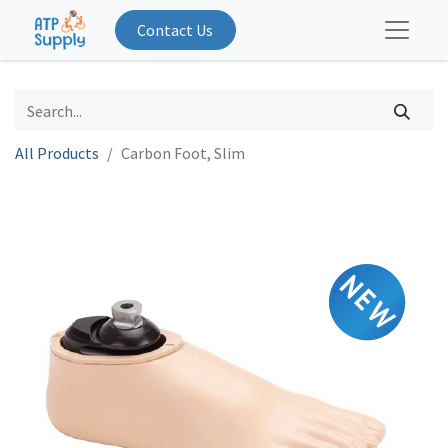
Contact Us
All Products
Carbon Foot, Slim