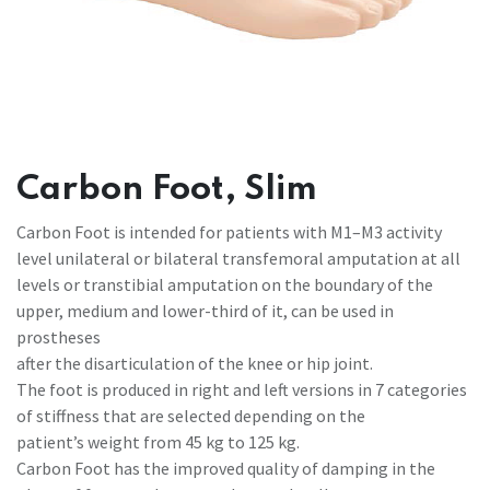
Carbon Foot, Slim
Carbon Foot is intended for patients with M1–M3 activity
level unilateral or bilateral transfemoral amputation at all
levels or transtibial amputation on the boundary of the
upper, medium and lower-third of it, can be used in
prostheses
after the disarticulation of the knee or hip joint.
The foot is produced in right and left versions in 7 categories
of stiffness that are selected depending on the
patient’s weight from 45 kg to 125 kg.
Carbon Foot has the improved quality of damping in the