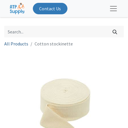
Contact Us
All Products
Cotton stockinette