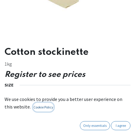
Cotton stockinette
1kg
Register to see prices
SIZE
We use cookies to provide you a better user experience on
this website.
Cookie Policy
Contact Us
Only essentials
I agree