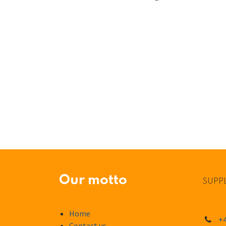
Our motto
SUPPL
Home
+4
Contact us