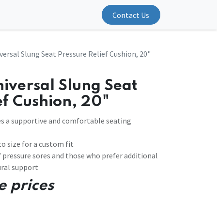
Contact Us
versal Slung Seat Pressure Relief Cushion, 20"
iversal Slung Seat
ef Cushion, 20"
ides a supportive and comfortable seating
o size for a custom fit
 of pressure sores and those who prefer additional
ral support
e prices