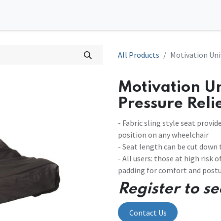
0
tions
Contact us
All Products
Motivation Uni
Motivation Un
Pressure Reli
- Fabric sling style seat prov
position on any wheelchair
- Seat length can be cut down t
- All users: those at high risk
padding for comfort and postu
Register to se
Contact Us