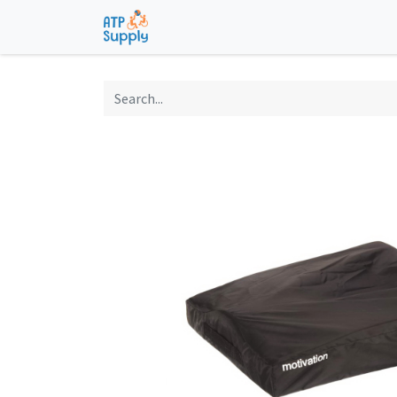
Home
Shop
Technological Solu