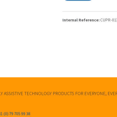
Internal Reference:
CUPR-01
Y ASSISTIVE TECHNOLOGY PRODUCTS FOR EVERYONE, EV
1 (0) 79 705 99 38