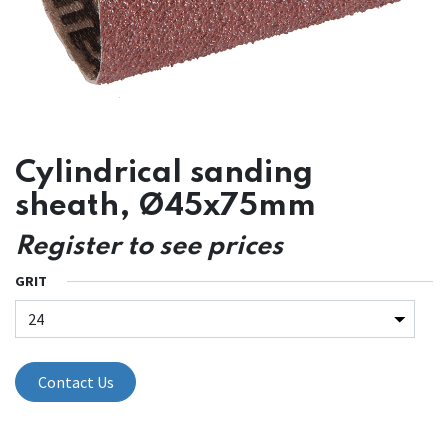
Cylindrical sanding
sheath, Ø45x75mm
Register to see prices
GRIT
Contact Us