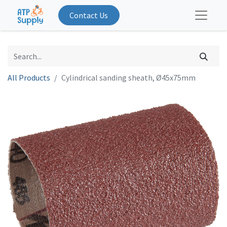
Contact Us
All Products
Cylindrical sanding sheath, Ø45x75mm