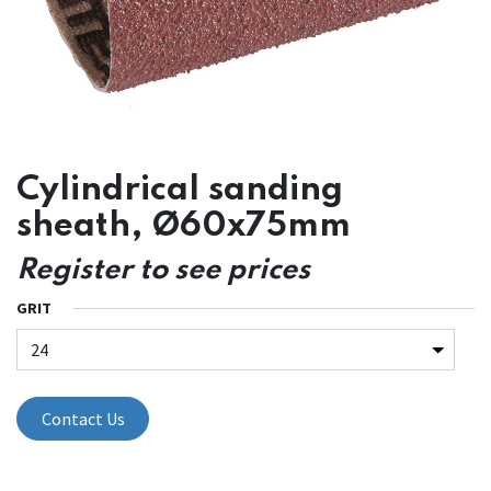
Cylindrical sanding
sheath, Ø60x75mm
Register to see prices
GRIT
Contact Us