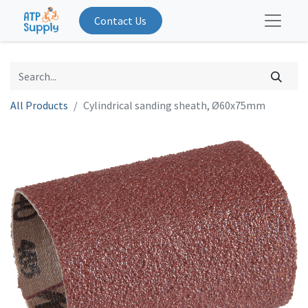
Contact Us
All Products
Cylindrical sanding sheath, Ø60x75mm