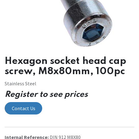
Hexagon socket head cap
screw, M8x80mm, 100pc
Stainless Steel
Register to see prices
Contact Us
Internal Reference:
DIN 912 M8X80