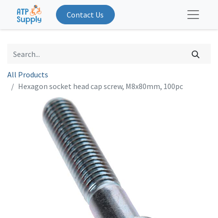
Contact Us
All Products
Hexagon socket head cap screw, M8x80mm, 100pc