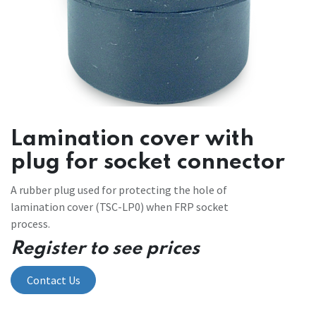
Lamination cover with
plug for socket connector
A rubber plug used for protecting the hole of
lamination cover (TSC-LP0) when FRP socket
process.
Register to see prices
Contact Us