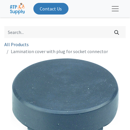
Contact Us
All Products
Lamination cover with plug for socket connector