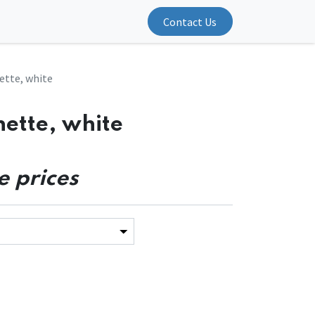
Contact Us
ette, white
nette, white
e prices