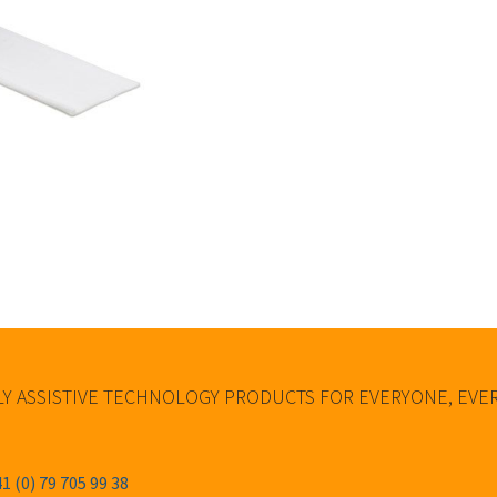
Y ASSISTIVE TECHNOLOGY PRODUCTS FOR EVERYONE, EV
1 (0) 79 705 99 38