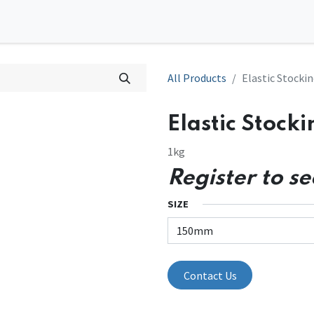
0
tions
Contact us
All Products
Elastic Stockin
Elastic Stocki
1kg
Register to se
SIZE
Contact Us