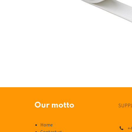
Our motto
SUPPL
Home
+4
Contact us