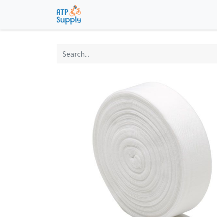
Home
Shop
Technological Solu