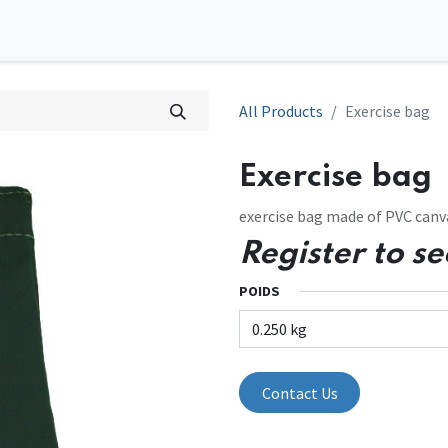
0
tions
Contact us
All Products
Exercise bag
Exercise bag
exercise bag made of PVC canva
Register to se
POIDS
Contact Us