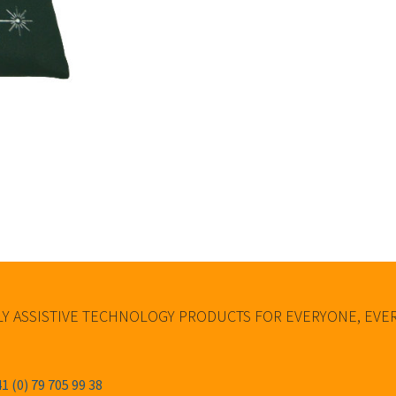
Y ASSISTIVE TECHNOLOGY PRODUCTS FOR EVERYONE, EV
1 (0) 79 705 99 38