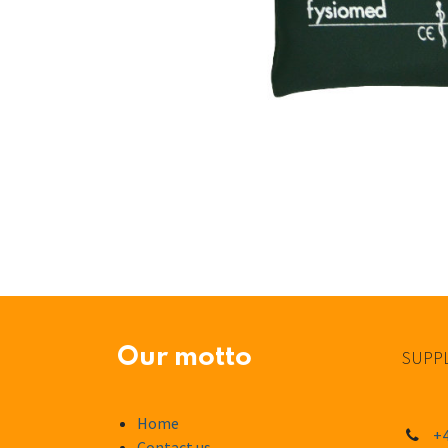
Our motto
SUPPL
Home
+4
Contact us