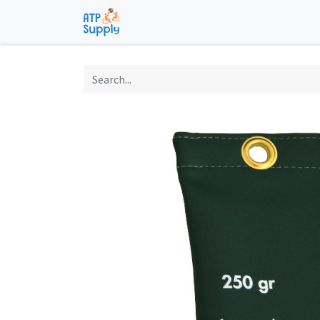
Home
Shop
Technological Solu