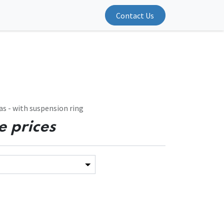
Contact Us
s - with suspension ring
e prices