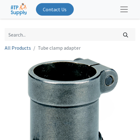
Contact Us
All Products
Tube clamp adapter