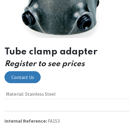
Tube clamp adapter
Register to see prices
Contact Us
Material
:
Stainless Steel
Internal Reference:
FA153