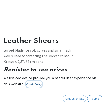
Leather Shears
curved blade for soft curves and small radii
well suited for creating the socket contour
Kretzer, 9,5”/24 cm bent
Register to see prices
We use cookies to provide you a better user experience on
Contact Us
this website.
Cookie Policy
Only essentials
I agree
Internal Reference:
LSH