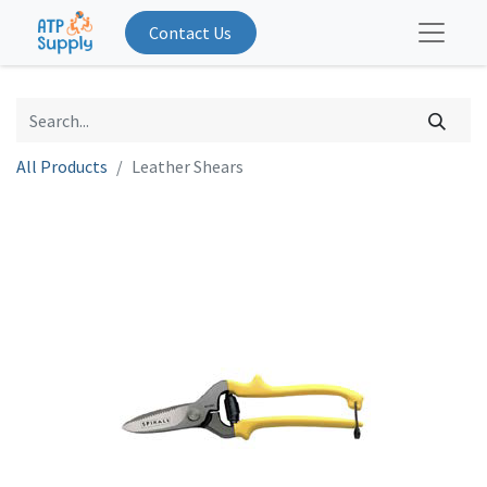
Contact Us
All Products
Leather Shears