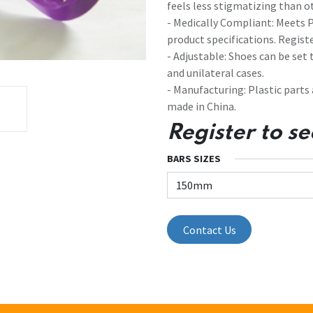
feels less stigmatizing than o
- Medically Compliant: Meets
product specifications. Registe
- Adjustable: Shoes can be set
and unilateral cases.
- Manufacturing: Plastic parts
made in China.
Register to se
BARS SIZES
Contact Us