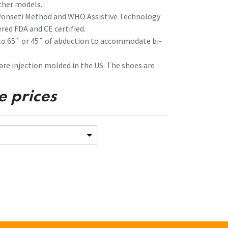
ther models.
 Ponseti Method and WHO Assistive Technology
red FDA and CE certified.
 to 65˚ or 45˚ of abduction to accommodate bi-
 are injection molded in the US. The shoes are
e prices