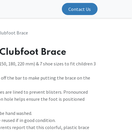
Contact Us
lubfoot Brace
Clubfoot Brace
150, 180, 220 mm) & 7 shoe sizes to fit children 3
d off the bar to make putting the brace on the
es are lined to prevent blisters. Pronounced
on hole helps ensure the foot is positioned
 be hand washed.
 reused if in good condition.
arents report that this colorful, plastic brace