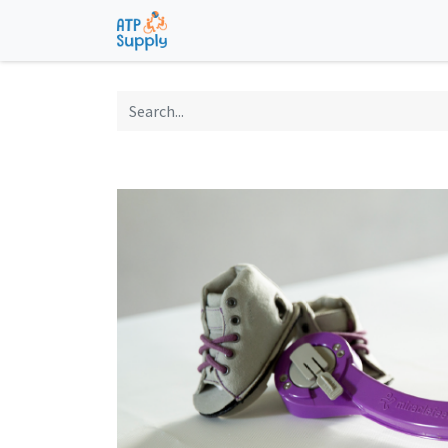
Home
Shop
Technological Solu