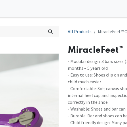
0
tions
Contact us
All Products
MiracleFeet™ C
MiracleFeet™ 
- Modular design: 3 bars sizes (
months – 5 years old.
- Easy to use: Shoes clip on an
child much easier.
- Comfortable: Soft canvas sho
internal heel cup and inspecti
correctly in the shoe.
- Washable: Shoes and bar can
- Durable: Bar and shoes can be
- Child friendly design: Many p