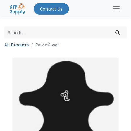
Contact Us
All Products
Paww Cover