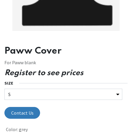
Paww Cover
For Paww blank
Register to see prices
SIZE
Contact Us
Color
:
grey