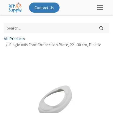
Contact Us
All Products
Single Axis Foot Connection Plate, 22 - 30 cm, Plastic