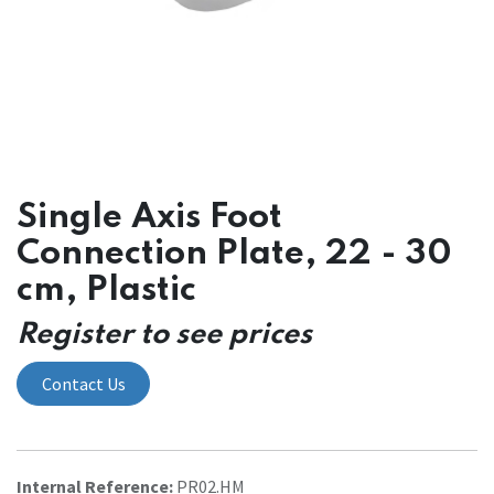
Single Axis Foot
Connection Plate, 22 - 30
cm, Plastic
Register to see prices
Contact Us
Internal Reference:
PR02.HM