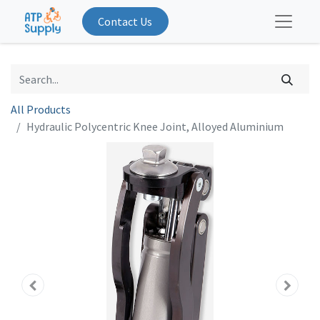
Contact Us
All Products
Hydraulic Polycentric Knee Joint, Alloyed Aluminium