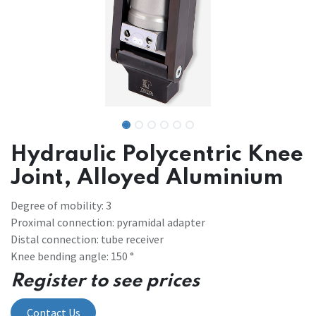
Hydraulic Polycentric Knee
Joint, Alloyed Aluminium
Degree of mobility: 3
Proximal connection: pyramidal adapter
Distal connection: tube receiver
Knee bending angle: 150 °
Register to see prices
Contact Us