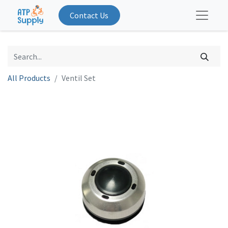
Contact Us
All Products
Ventil Set