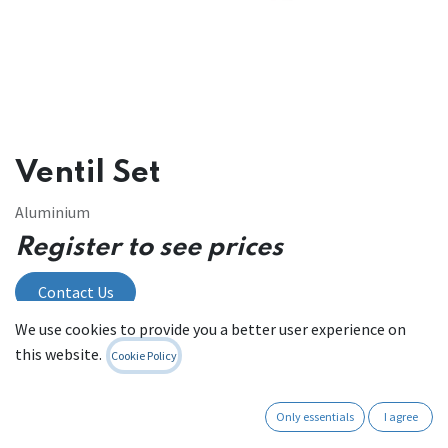
Ventil Set
Aluminium
Register to see prices
Contact Us
We use cookies to provide you a better user experience on
this website.
Cookie Policy
Internal Reference:
PR09.VS
Only essentials
I agree