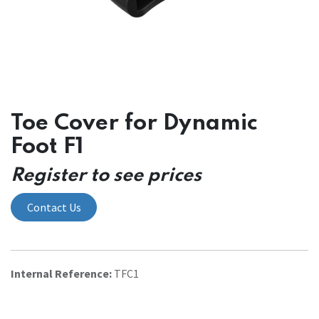
Toe Cover for Dynamic
Foot F1
Register to see prices
Contact Us
Internal Reference:
TFC1