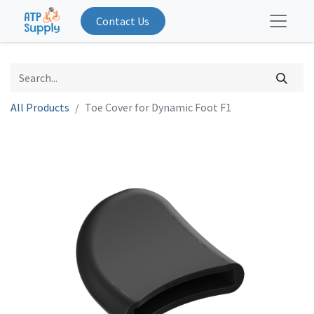
Contact Us
All Products
Toe Cover for Dynamic Foot F1