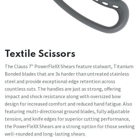
Textile Scissors
The Clauss 7” PowerFleXX Shears feature stalwart, Titanium
Bonded blades that are 3x harder than untreated stainless
steel and provide exceptional edge retention across
countless cuts. The handles are just as strong, offering
impact and shock resistance along with oversized bow
design for increased comfort and reduced hand fatigue. Also
featuring multi-directional ground blades, fully adjustable
tension, and knife edges for superior cutting performance,
the PowerFleXX Shears are a strong option for those seeking
well-rounded and long-lasting shears.