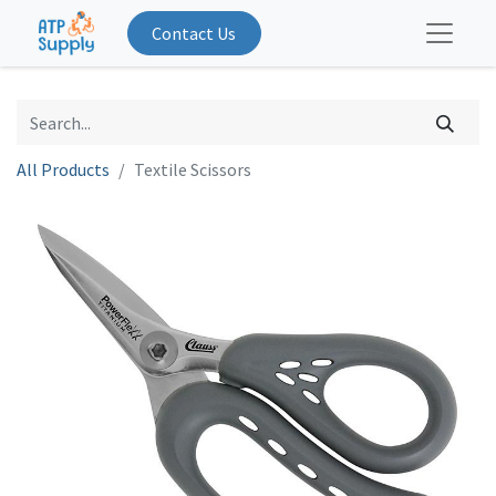
Contact Us
All Products
Textile Scissors