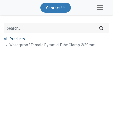
Contact Us
All Products
Waterproof Female Pyramid Tube Clamp ∅30mm