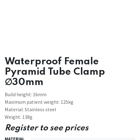
Waterproof Female
Pyramid Tube Clamp
∅30mm
Build height: 16mm
Maximum patient weight: 125kg
Material: Stainless steel
Weight: 138g
Register to see prices
MATERIAL