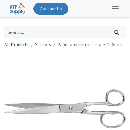
Contact Us
All Products
Scissors
Paper and fabric scissors 250mm