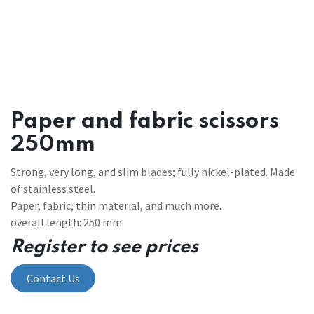
Paper and fabric scissors
250mm
Strong, very long, and slim blades; fully nickel-plated. Made
of stainless steel.
Paper, fabric, thin material, and much more.
overall length: 250 mm
Register to see prices
Contact Us