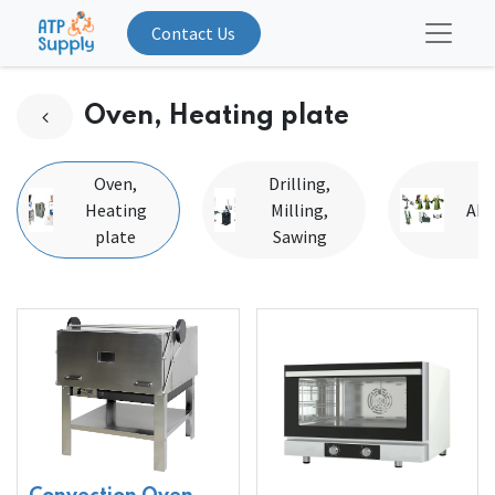
Contact Us
Oven, Heating plate
Oven,
Drilling,
Heating
Milling,
Abr
plate
Sawing