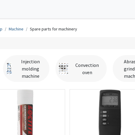
0
tions
Contact us
op
Machine
Spare parts for machinery
Injection
Abras
Convection
molding
grind
oven
machine
mach