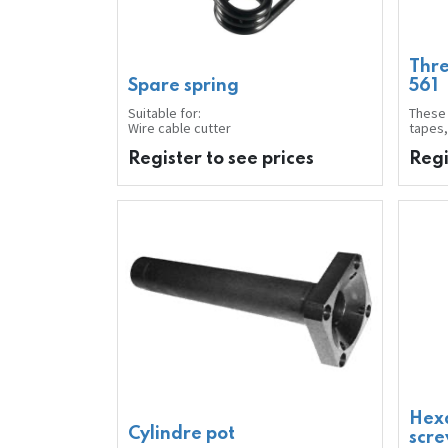
Thre
Spare spring
561
Suitable for:
These 
Wire cable cutter
tapes,
gases, 
hydro
Register to see prices
Regi
produc
ensure
correc
can be
tools 
harden
filter
The st
econom
after 
Applic
Improv
Note:
Before
thread
Labell
GHS07
Hex
Conten
Cylindre pot
scr
Colour