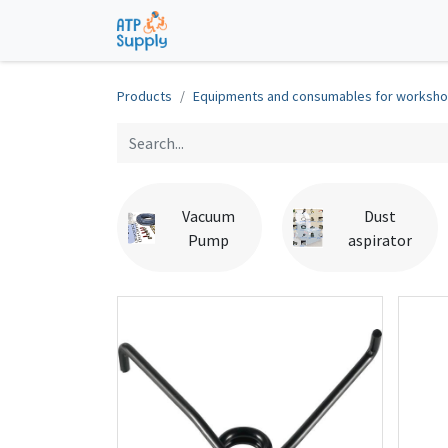
Home
Shop
Technological Solu
Products
Equipments and consumables for worksh
Vacuum
Dust
Pump
aspirator