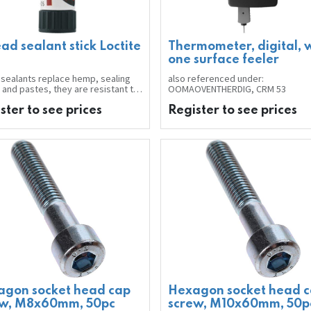
ad sealant stick Loctite
Thermometer, digital, 
one surface feeler
sealants replace hemp, sealing
also referenced under:
 and pastes, they are resistant to
OOMAOVENTHERDIG, CRM 53
liquids, air, water, oils,
carbons and many chemical
ster to see prices
Register to see prices
ts. Complete surface contact
s a 100% seal. Unscrewing, or
tion of position during assembly
 performed using conventional
at any time before the sealant
s. No sealant residues to block
s and valves.
ick with pasty sealant is
ical in consumption, no drips
use.
ation:
ed bonding of suckers.
 applying sealant, clean the
s with general-purpose cleaner
ing of hazardous substances:
 Caution
agon socket head cap
Hexagon socket head 
t of stick: 19 g
ew, M8x60mm, 50pc
screw, M10x60mm, 50p
 of sealant: orange