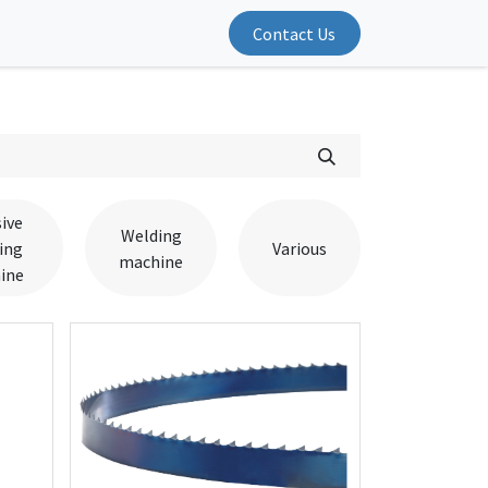
Contact Us
ive
Welding
ing
Various
machine
ine